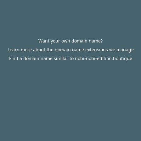
Want your own domain name?
Learn more about the domain name extensions we manage
Find a domain name similar to nobi-nobi-edition.boutique