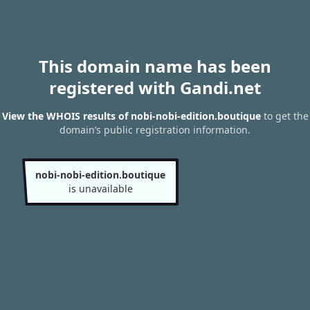
This domain name has been
registered with Gandi.net
View the WHOIS results of nobi-nobi-edition.boutique
to get the
domain’s public registration information.
nobi-nobi-edition.boutique
is unavailable